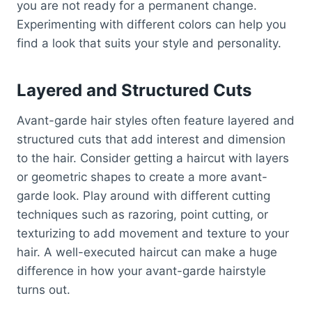
you are not ready for a permanent change.
Experimenting with different colors can help you
find a look that suits your style and personality.
Layered and Structured Cuts
Avant-garde hair styles often feature layered and
structured cuts that add interest and dimension
to the hair. Consider getting a haircut with layers
or geometric shapes to create a more avant-
garde look. Play around with different cutting
techniques such as razoring, point cutting, or
texturizing to add movement and texture to your
hair. A well-executed haircut can make a huge
difference in how your avant-garde hairstyle
turns out.