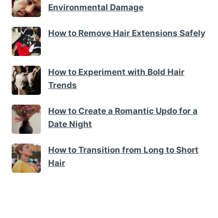
Environmental Damage
How to Remove Hair Extensions Safely
How to Experiment with Bold Hair
Trends
How to Create a Romantic Updo for a
Date Night
How to Transition from Long to Short
Hair