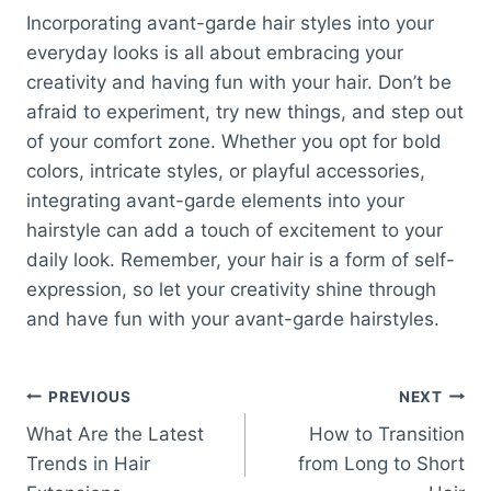
Incorporating avant-garde hair styles into your
everyday looks is all about embracing your
creativity and having fun with your hair. Don’t be
afraid to experiment, try new things, and step out
of your comfort zone. Whether you opt for bold
colors, intricate styles, or playful accessories,
integrating avant-garde elements into your
hairstyle can add a touch of excitement to your
daily look. Remember, your hair is a form of self-
expression, so let your creativity shine through
and have fun with your avant-garde hairstyles.
Post
PREVIOUS
NEXT
What Are the Latest
How to Transition
navigation
Trends in Hair
from Long to Short