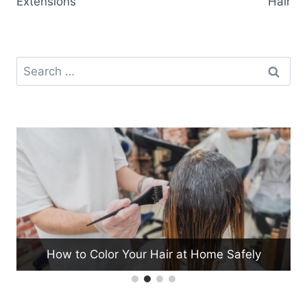
Extensions
Hair
Search
for:
How to Color Your Hair at Home Safely