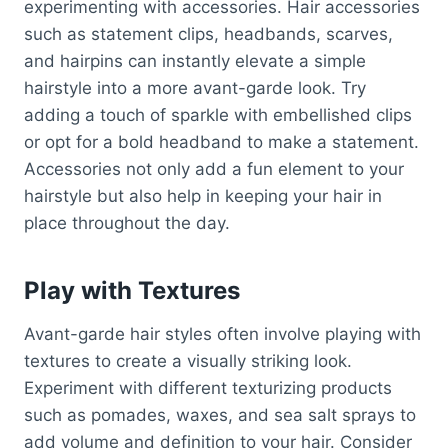
experimenting with accessories. Hair accessories
such as statement clips, headbands, scarves,
and hairpins can instantly elevate a simple
hairstyle into a more avant-garde look. Try
adding a touch of sparkle with embellished clips
or opt for a bold headband to make a statement.
Accessories not only add a fun element to your
hairstyle but also help in keeping your hair in
place throughout the day.
Play with Textures
Avant-garde hair styles often involve playing with
textures to create a visually striking look.
Experiment with different texturizing products
such as pomades, waxes, and sea salt sprays to
add volume and definition to your hair. Consider