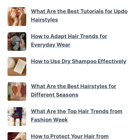
What Are the Best Tutorials for Updo
Hairstyles
How to Adapt Hair Trends for
Everyday Wear
How to Use Dry Shampoo Effectively
What Are the Best Hairstyles for
Different Seasons
What Are the Top Hair Trends from
Fashion Week
How to Protect Your Hair from