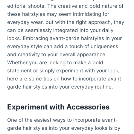
editorial shoots. The creative and bold nature of
these hairstyles may seem intimidating for
everyday wear, but with the right approach, they
can be seamlessly integrated into your daily
looks. Embracing avant-garde hairstyles in your
everyday style can add a touch of uniqueness
and creativity to your overall appearance.
Whether you are looking to make a bold
statement or simply experiment with your look,
here are some tips on how to incorporate avant-
garde hair styles into your everyday routine.
Experiment with Accessories
One of the easiest ways to incorporate avant-
garde hair styles into your everyday looks is by