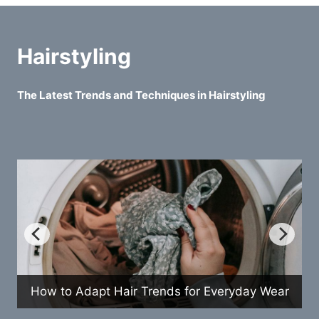
Hairstyling
The Latest Trends and Techniques in Hairstyling
How to Adapt Hair Trends for Everyday Wear