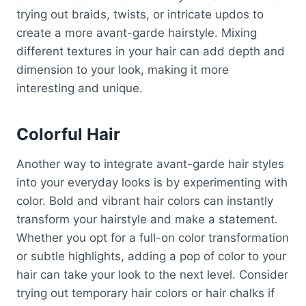
trying out braids, twists, or intricate updos to
create a more avant-garde hairstyle. Mixing
different textures in your hair can add depth and
dimension to your look, making it more
interesting and unique.
Colorful Hair
Another way to integrate avant-garde hair styles
into your everyday looks is by experimenting with
color. Bold and vibrant hair colors can instantly
transform your hairstyle and make a statement.
Whether you opt for a full-on color transformation
or subtle highlights, adding a pop of color to your
hair can take your look to the next level. Consider
trying out temporary hair colors or hair chalks if