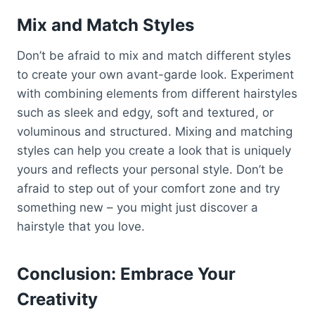
Mix and Match Styles
Don’t be afraid to mix and match different styles
to create your own avant-garde look. Experiment
with combining elements from different hairstyles
such as sleek and edgy, soft and textured, or
voluminous and structured. Mixing and matching
styles can help you create a look that is uniquely
yours and reflects your personal style. Don’t be
afraid to step out of your comfort zone and try
something new – you might just discover a
hairstyle that you love.
Conclusion: Embrace Your
Creativity