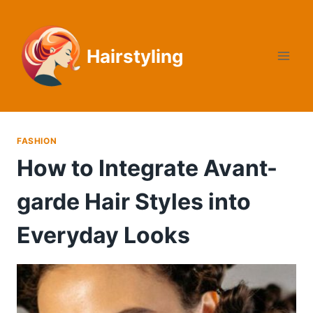
Skip
to
content
Hairstyling
FASHION
How to Integrate Avant-
garde Hair Styles into
Everyday Looks