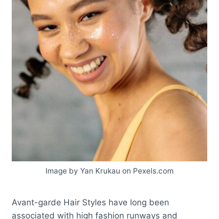
Image by Yan Krukau on Pexels.com
Avant-garde Hair Styles have long been
associated with high fashion runways and