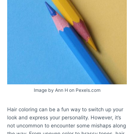
Image by Ann H on Pexels.com
Hair coloring can be a fun way to switch up your
look and express your personality. However, it’s
not uncommon to encounter some mishaps along
the way. From uneven color to brassy tones, hair