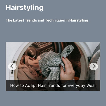
Hairstyling
The Latest Trends and Techniques in Hairstyling
How to Adapt Hair Trends for Everyday Wear