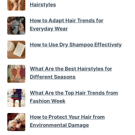
Hairstyles
How to Adapt Hair Trends for
Everyday Wear
How to Use Dry Shampoo Effectively
What Are the Best Hairstyles for
Different Seasons
What Are the Top Hair Trends from
Fashion Week
How to Protect Your Hair from
Environmental Damage