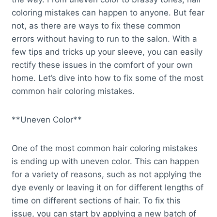
coloring mistakes can happen to anyone. But fear
not, as there are ways to fix these common
errors without having to run to the salon. With a
few tips and tricks up your sleeve, you can easily
rectify these issues in the comfort of your own
home. Let’s dive into how to fix some of the most
common hair coloring mistakes.
**Uneven Color**
One of the most common hair coloring mistakes
is ending up with uneven color. This can happen
for a variety of reasons, such as not applying the
dye evenly or leaving it on for different lengths of
time on different sections of hair. To fix this
issue, you can start by applying a new batch of