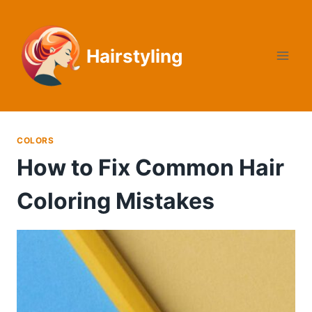
Skip
to
content
Hairstyling
COLORS
How to Fix Common Hair
Coloring Mistakes