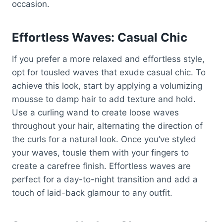
occasion.
Effortless Waves: Casual Chic
If you prefer a more relaxed and effortless style,
opt for tousled waves that exude casual chic. To
achieve this look, start by applying a volumizing
mousse to damp hair to add texture and hold.
Use a curling wand to create loose waves
throughout your hair, alternating the direction of
the curls for a natural look. Once you’ve styled
your waves, tousle them with your fingers to
create a carefree finish. Effortless waves are
perfect for a day-to-night transition and add a
touch of laid-back glamour to any outfit.