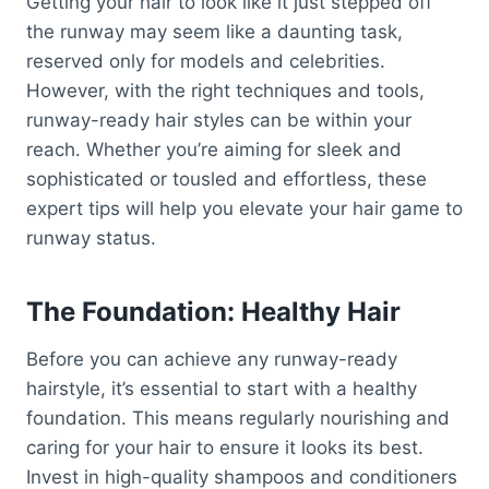
Getting your hair to look like it just stepped off
the runway may seem like a daunting task,
reserved only for models and celebrities.
However, with the right techniques and tools,
runway-ready hair styles can be within your
reach. Whether you’re aiming for sleek and
sophisticated or tousled and effortless, these
expert tips will help you elevate your hair game to
runway status.
The Foundation: Healthy Hair
Before you can achieve any runway-ready
hairstyle, it’s essential to start with a healthy
foundation. This means regularly nourishing and
caring for your hair to ensure it looks its best.
Invest in high-quality shampoos and conditioners