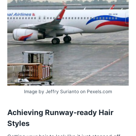
Image by Jeffry Surianto on Pexels.com
Achieving Runway-ready Hair
Styles