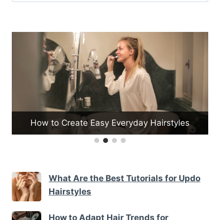
for:
How to Create Easy Everyday Hairstyles
What Are the Best Tutorials for Updo
Hairstyles
How to Adapt Hair Trends for