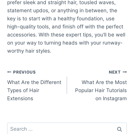
prefer sleek and straight hair, tousled waves,
statement updos, or anything in between, the
key is to start with a healthy foundation, use
high-quality tools, and finish off with the perfect
accessories. With these expert tips, you’ll be well
on your way to turning heads with your runway-
worthy hair styles.
Post
PREVIOUS
NEXT
What Are the Different
What Are the Most
navigation
Types of Hair
Popular Hair Tutorials
Extensions
on Instagram
Search