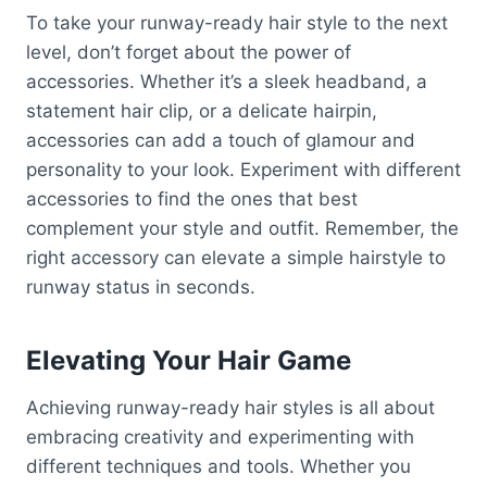
To take your runway-ready hair style to the next
level, don’t forget about the power of
accessories. Whether it’s a sleek headband, a
statement hair clip, or a delicate hairpin,
accessories can add a touch of glamour and
personality to your look. Experiment with different
accessories to find the ones that best
complement your style and outfit. Remember, the
right accessory can elevate a simple hairstyle to
runway status in seconds.
Elevating Your Hair Game
Achieving runway-ready hair styles is all about
embracing creativity and experimenting with
different techniques and tools. Whether you