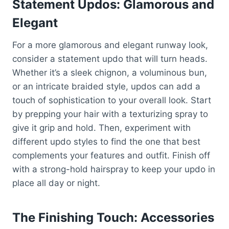
Statement Updos: Glamorous and
Elegant
For a more glamorous and elegant runway look,
consider a statement updo that will turn heads.
Whether it’s a sleek chignon, a voluminous bun,
or an intricate braided style, updos can add a
touch of sophistication to your overall look. Start
by prepping your hair with a texturizing spray to
give it grip and hold. Then, experiment with
different updo styles to find the one that best
complements your features and outfit. Finish off
with a strong-hold hairspray to keep your updo in
place all day or night.
The Finishing Touch: Accessories