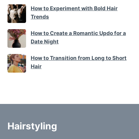
How to Experiment with Bold Hair
Trends
How to Create a Romantic Updo for a
Date Night
How to Transition from Long to Short
Hair
Hairstyling