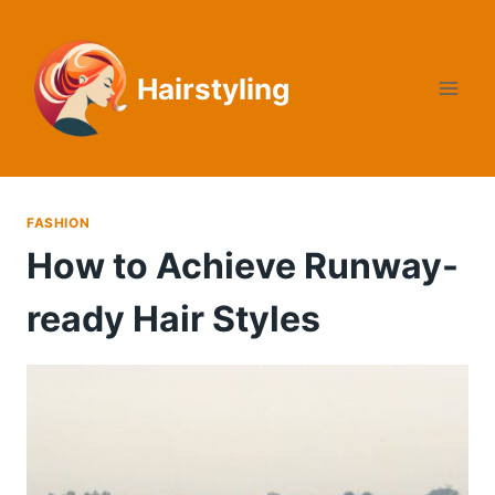
Skip
to
content
Hairstyling
FASHION
How to Achieve Runway-
ready Hair Styles