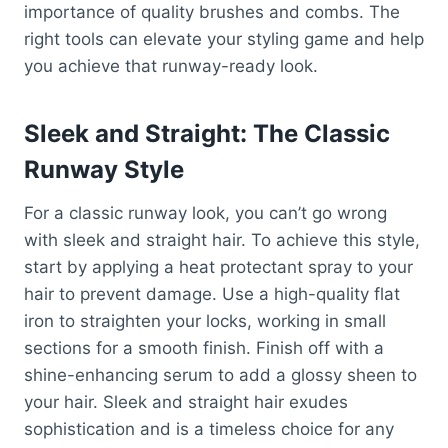
importance of quality brushes and combs. The
right tools can elevate your styling game and help
you achieve that runway-ready look.
Sleek and Straight: The Classic
Runway Style
For a classic runway look, you can’t go wrong
with sleek and straight hair. To achieve this style,
start by applying a heat protectant spray to your
hair to prevent damage. Use a high-quality flat
iron to straighten your locks, working in small
sections for a smooth finish. Finish off with a
shine-enhancing serum to add a glossy sheen to
your hair. Sleek and straight hair exudes
sophistication and is a timeless choice for any