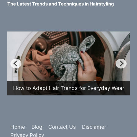
The Latest Trends and Techniques in Hairstyling
How to Adapt Hair Trends for Everyday Wear
Home
Blog
Contact Us
Disclamer
Privacy Policy