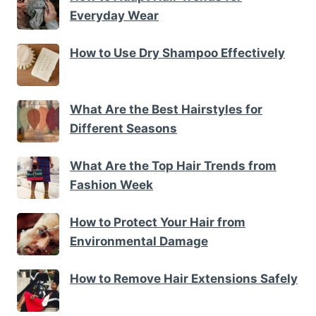
Everyday Wear
How to Use Dry Shampoo Effectively
What Are the Best Hairstyles for
Different Seasons
What Are the Top Hair Trends from
Fashion Week
How to Protect Your Hair from
Environmental Damage
How to Remove Hair Extensions Safely