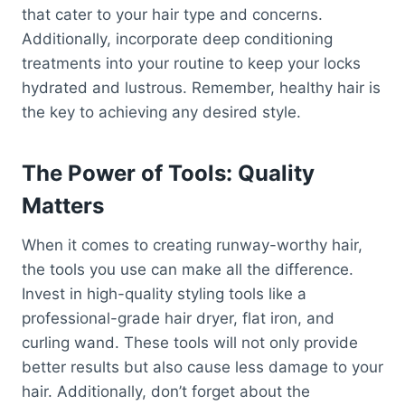
that cater to your hair type and concerns.
Additionally, incorporate deep conditioning
treatments into your routine to keep your locks
hydrated and lustrous. Remember, healthy hair is
the key to achieving any desired style.
The Power of Tools: Quality
Matters
When it comes to creating runway-worthy hair,
the tools you use can make all the difference.
Invest in high-quality styling tools like a
professional-grade hair dryer, flat iron, and
curling wand. These tools will not only provide
better results but also cause less damage to your
hair. Additionally, don’t forget about the